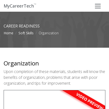
™
MyCareerTech
CAREER READINESS
Home
Soft Skills
Organization
Organization
Upon completion of these materials, students will know the
benefits of organization, problems that arise with poor
organization, and tips for improvement.