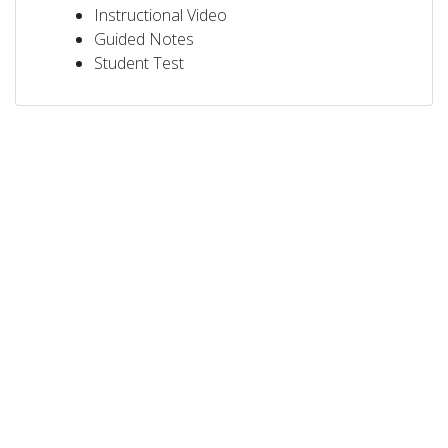
Instructional Video
Guided Notes
Student Test