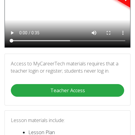
Access to MyCareerTech materials requires that a
teacher login or register; students never log in.
Teacher Access
Lesson materials include:
Lesson Plan