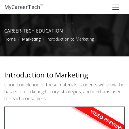
™
MyCareerTech
CAREER-TECH EDUCATION
Home
Marketing
Introduction to Marketing
Introduction to Marketing
Upon completion of these materials, students will know the
basics of marketing history, strategies, and mediums used
to reach consumers.