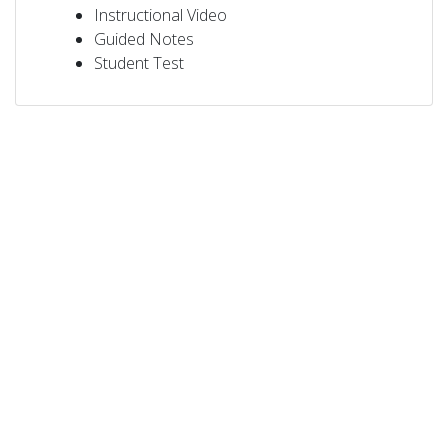
Instructional Video
Guided Notes
Student Test