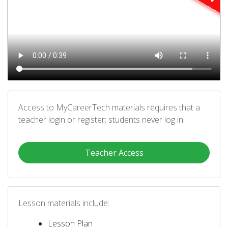
Access to MyCareerTech materials requires that a
teacher login or register; students never log in.
Teacher Access
Lesson materials include:
Lesson Plan