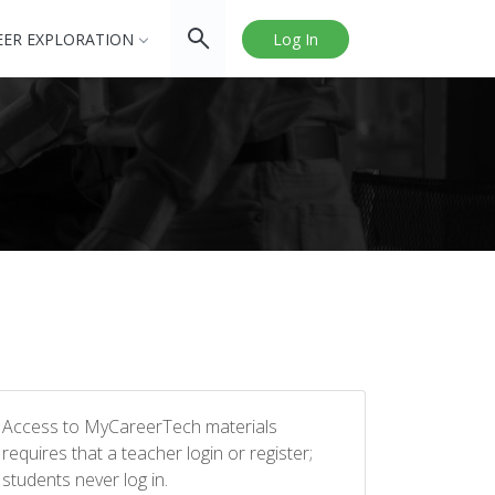
EER EXPLORATION
Log In
Access to MyCareerTech materials
requires that a teacher login or register;
students never log in.