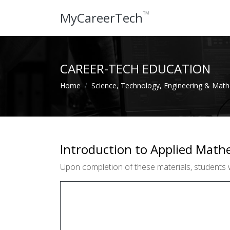
™
MyCareerTech
CAREER-TECH EDUCATION
Home
Science, Technology, Engineering & Mat
Introduction to Applied Math
Upon completion of these materials, students w