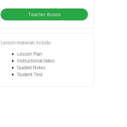
Teacher Access
Lesson materials include:
Lesson Plan
Instructional Video
Guided Notes
Student Test