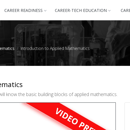
CAREER READINESS
CAREER-TECH EDUCATION
CAR
hematics
Introduction to Applied Mathematics
ematics
ill know the basic building blocks of applied mathematics.