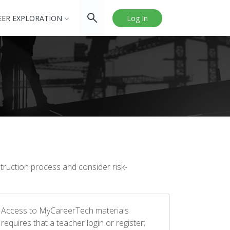
EER EXPLORATION
Log In
struction process and consider risk-
Access to MyCareerTech materials
requires that a teacher login or register;