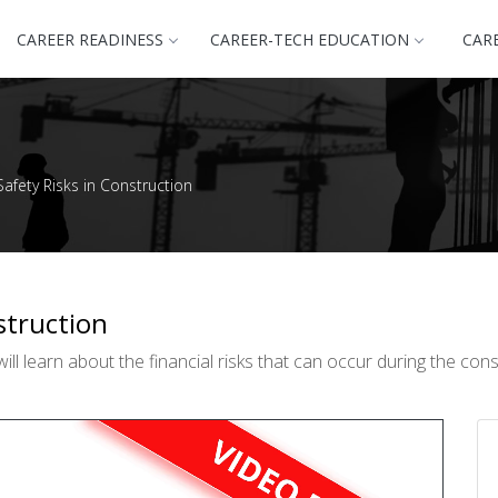
CAREER READINESS
CAREER-TECH EDUCATION
CAR
afety Risks in Construction
struction
ll learn about the financial risks that can occur during the con