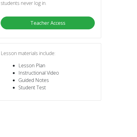
students never log in.
Teacher Access
Lesson materials include:
Lesson Plan
Instructional Video
Guided Notes
Student Test