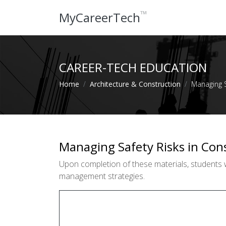
™
MyCareerTech
CAREER-TECH EDUCATION
Home
Architecture & Construction
Managing S
Managing Safety Risks in Con
Upon completion of these materials, students wi
management strategies.